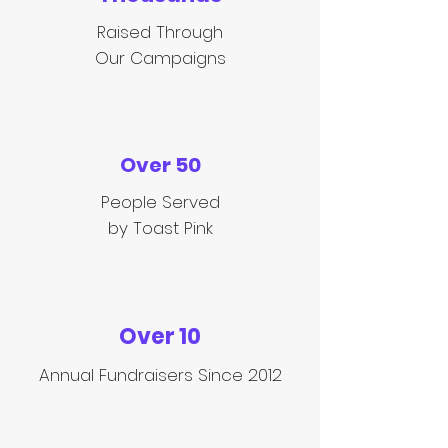
Raised Through
Our Campaigns
Over 50
People Served
by Toast Pink
Over 10
Annual
Fundraisers Since 2012