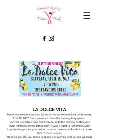
LA DOLCE VITA
Thank you to everyone who joined us for our Annual Gala on Saturday,
April 18, 2026. Your presence made the evening truly special.
From the incredible food and lively music to the exciting auction and
joyful moments on the dance floor, it was a night to remember. Most
importantly, your support helped us raise meaningful funds for a cause
that matters deeply.
We’re so grateful you chose to spend the evening with us, and we hope