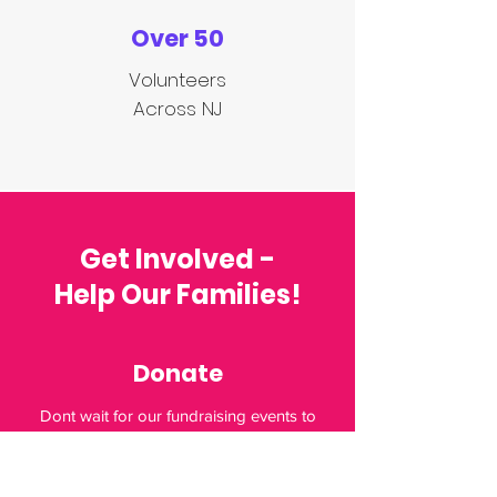
Over 50
Volunteers
Across NJ
Get Involved -
Help Our Families!
Donate
Dont wait for our fundraising events to
Donate. Families are in need 365 days a
year. Want to get involved by donating?