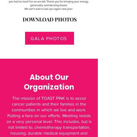
you had as much fun as we did. Thank you for bringing your energy,
generosity, and dancing shoes!
We can’t wait to see you again next year.
DOWNLOAD PHOTOS
GALA PHOTOS
About Our
Organization
The mission of TOAST PINK is to assist
cancer patients and their families in the
communities in which we live and work.
Putting a face on our efforts. Meeting needs
on a very personal level. This includes, but is
not limited to, chemotherapy transportation,
housing, durable medical equipment and