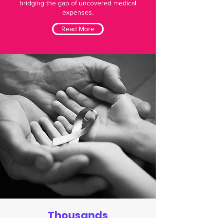
bridging the gap of uncovered medical
expenses.
Read More
Thousands